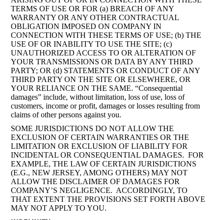
TERMS OF USE OR FOR (a) BREACH OF ANY
WARRANTY OR ANY OTHER CONTRACTUAL
OBLIGATION IMPOSED ON COMPANY IN
CONNECTION WITH THESE TERMS OF USE; (b) THE
USE OF OR INABILITY TO USE THE SITE; (c)
UNAUTHORIZED ACCESS TO OR ALTERATION OF
YOUR TRANSMISSIONS OR DATA BY ANY THIRD
PARTY; OR (d) STATEMENTS OR CONDUCT OF ANY
THIRD PARTY ON THE SITE OR ELSEWHERE, OR
YOUR RELIANCE ON THE SAME. “Consequential
damages” include, without limitation, loss of use, loss of
customers, income or profit, damages or losses resulting from
claims of other persons against you.
SOME JURISDICTIONS DO NOT ALLOW THE
EXCLUSION OF CERTAIN WARRANTIES OR THE
LIMITATION OR EXCLUSION OF LIABILITY FOR
INCIDENTAL OR CONSEQUENTIAL DAMAGES. FOR
EXAMPLE, THE LAW OF CERTAIN JURISDICTIONS
(E.G., NEW JERSEY, AMONG OTHERS) MAY NOT
ALLOW THE DISCLAIMER OF DAMAGES FOR
COMPANY’S NEGLIGENCE. ACCORDINGLY, TO
THAT EXTENT THE PROVISIONS SET FORTH ABOVE
MAY NOT APPLY TO YOU.