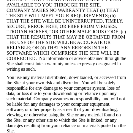
AVAILABLE TO YOU THROUGH THE SITE.
COMPANY MAKES NO WARRANTY THAT (a) THAT
THE SITE WILL MEET YOUR REQUIREMENTS; (b)
THAT THE SITE WILL BE UNINTERRUPTED, TIMELY,
SECURE, ERROR-FREE, OR FREE FROM VIRUSES,
“TROJAN HORSES,” OR OTHER MALICIOUS CODE; (c)
THAT THE RESULTS THAT MAY BE OBTAINED FROM
THE USE OF THE SITE WILL BE ACCURATE OR
RELIABLE; OR (d) THAT ANY ERRORS IN THE
SOFTWARE WHICH COMPRISES THE SITE WILL BE
CORRECTED. No information or advice obtained through the
Site shall constitute a warranty unless expressly designated in
writing as such.
You use any material distributed, downloaded, or accessed from
the Site at your own risk and discretion. You will be solely
responsible for any damage to your computer system, loss of
data, or loss due to your downloading or reliance upon any
such material. Company assumes no responsibility, and will not
be liable for, any damages to your computer equipment,
software, or other property as a result of your downloading,
viewing, or otherwise using the Site or any material found on
the Site, or any other site to which the Site is linked, or any
damages resulting from your reliance on materials posted on the
Site.