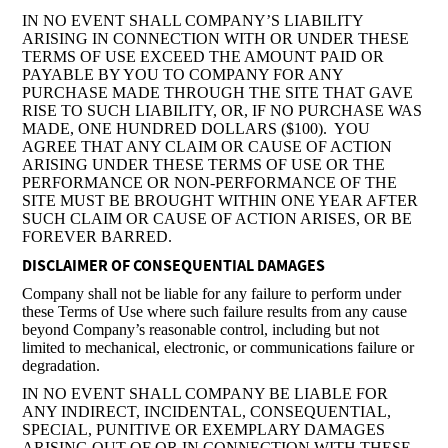
IN NO EVENT SHALL COMPANY’S LIABILITY
ARISING IN CONNECTION WITH OR UNDER THESE
TERMS OF USE EXCEED THE AMOUNT PAID OR
PAYABLE BY YOU TO COMPANY FOR ANY
PURCHASE MADE THROUGH THE SITE THAT GAVE
RISE TO SUCH LIABILITY, OR, IF NO PURCHASE WAS
MADE, ONE HUNDRED DOLLARS ($100). YOU
AGREE THAT ANY CLAIM OR CAUSE OF ACTION
ARISING UNDER THESE TERMS OF USE OR THE
PERFORMANCE OR NON-PERFORMANCE OF THE
SITE MUST BE BROUGHT WITHIN ONE YEAR AFTER
SUCH CLAIM OR CAUSE OF ACTION ARISES, OR BE
FOREVER BARRED.
DISCLAIMER OF CONSEQUENTIAL DAMAGES
Company shall not be liable for any failure to perform under
these Terms of Use where such failure results from any cause
beyond Company’s reasonable control, including but not
limited to mechanical, electronic, or communications failure or
degradation.
IN NO EVENT SHALL COMPANY BE LIABLE FOR
ANY INDIRECT, INCIDENTAL, CONSEQUENTIAL,
SPECIAL, PUNITIVE OR EXEMPLARY DAMAGES
ARISING OUT OF OR IN CONNECTION WITH THESE