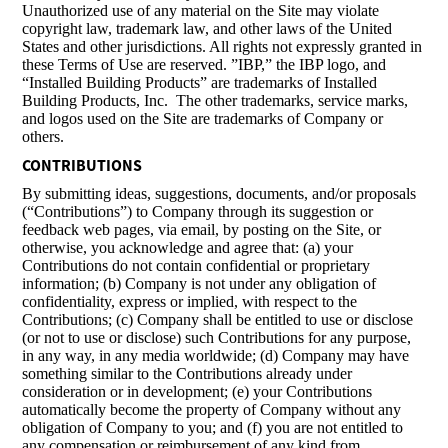
Unauthorized use of any material on the Site may violate
copyright law, trademark law, and other laws of the United
States and other jurisdictions. All rights not expressly granted in
these Terms of Use are reserved. ”IBP,” the IBP logo, and
“Installed Building Products” are trademarks of Installed
Building Products, Inc. The other trademarks, service marks,
and logos used on the Site are trademarks of Company or
others.
CONTRIBUTIONS
By submitting ideas, suggestions, documents, and/or proposals
(“Contributions”) to Company through its suggestion or
feedback web pages, via email, by posting on the Site, or
otherwise, you acknowledge and agree that: (a) your
Contributions do not contain confidential or proprietary
information; (b) Company is not under any obligation of
confidentiality, express or implied, with respect to the
Contributions; (c) Company shall be entitled to use or disclose
(or not to use or disclose) such Contributions for any purpose,
in any way, in any media worldwide; (d) Company may have
something similar to the Contributions already under
consideration or in development; (e) your Contributions
automatically become the property of Company without any
obligation of Company to you; and (f) you are not entitled to
any compensation or reimbursement of any kind from