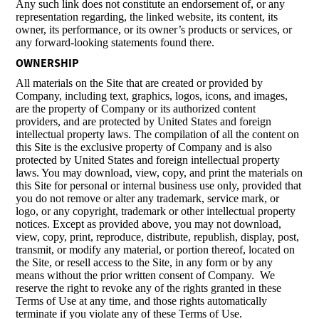
Any such link does not constitute an endorsement of, or any
representation regarding, the linked website, its content, its
owner, its performance, or its owner’s products or services, or
any forward-looking statements found there.
OWNERSHIP
All materials on the Site that are created or provided by
Company, including text, graphics, logos, icons, and images,
are the property of Company or its authorized content
providers, and are protected by United States and foreign
intellectual property laws. The compilation of all the content on
this Site is the exclusive property of Company and is also
protected by United States and foreign intellectual property
laws. You may download, view, copy, and print the materials on
this Site for personal or internal business use only, provided that
you do not remove or alter any trademark, service mark, or
logo, or any copyright, trademark or other intellectual property
notices. Except as provided above, you may not download,
view, copy, print, reproduce, distribute, republish, display, post,
transmit, or modify any material, or portion thereof, located on
the Site, or resell access to the Site, in any form or by any
means without the prior written consent of Company. We
reserve the right to revoke any of the rights granted in these
Terms of Use at any time, and those rights automatically
terminate if you violate any of these Terms of Use.