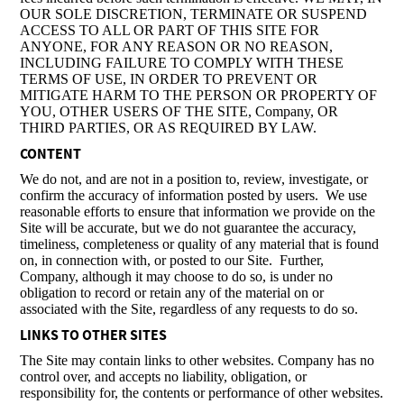
OUR SOLE DISCRETION, TERMINATE OR SUSPEND
ACCESS TO ALL OR PART OF THIS SITE FOR
ANYONE, FOR ANY REASON OR NO REASON,
INCLUDING FAILURE TO COMPLY WITH THESE
TERMS OF USE, IN ORDER TO PREVENT OR
MITIGATE HARM TO THE PERSON OR PROPERTY OF
YOU, OTHER USERS OF THE SITE, Company, OR
THIRD PARTIES, OR AS REQUIRED BY LAW.
CONTENT
We do not, and are not in a position to, review, investigate, or
confirm the accuracy of information posted by users. We use
reasonable efforts to ensure that information we provide on the
Site will be accurate, but we do not guarantee the accuracy,
timeliness, completeness or quality of any material that is found
on, in connection with, or posted to our Site. Further,
Company, although it may choose to do so, is under no
obligation to record or retain any of the material on or
associated with the Site, regardless of any requests to do so.
LINKS TO OTHER SITES
The Site may contain links to other websites. Company has no
control over, and accepts no liability, obligation, or
responsibility for, the contents or performance of other websites.