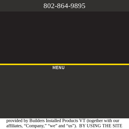
802-864-9895
MENU
TERMS OF USE
Effective Date: May 05, 2023
These Terms of Use govern your use of the
https://www.buildersinstalledvt.com
website (the “Site”)
provided by Builders Installed Products VT (together with our
affiliates, “Company,” “we” and “us”). BY USING THE SITE