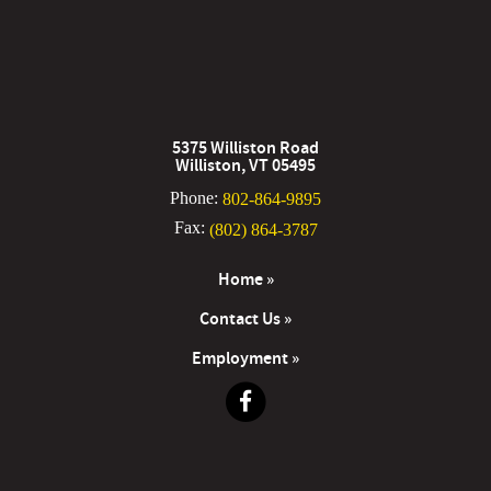
5375 Williston Road
Williston, VT 05495
Phone:
802-864-9895
Fax:
(802) 864-3787
Home »
Contact Us »
Employment »