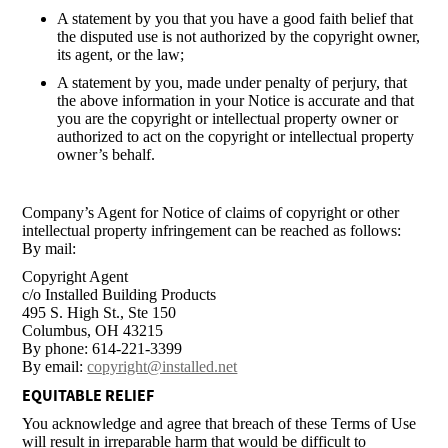
A statement by you that you have a good faith belief that
the disputed use is not authorized by the copyright owner,
its agent, or the law;
A statement by you, made under penalty of perjury, that
the above information in your Notice is accurate and that
you are the copyright or intellectual property owner or
authorized to act on the copyright or intellectual property
owner’s behalf.
Company’s Agent for Notice of claims of copyright or other
intellectual property infringement can be reached as follows:
By mail:
Copyright Agent
c/o Installed Building Products
495 S. High St., Ste 150
Columbus, OH 43215
By phone: 614-221-3399
By email:
copyright@installed.net
EQUITABLE RELIEF
You acknowledge and agree that breach of these Terms of Use
will result in irreparable harm that would be difficult to