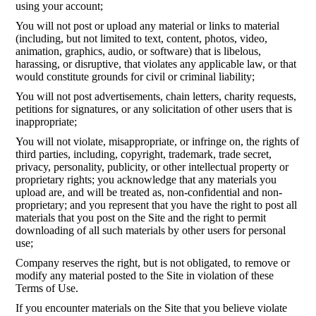
using your account;
You will not post or upload any material or links to material
(including, but not limited to text, content, photos, video,
animation, graphics, audio, or software) that is libelous,
harassing, or disruptive, that violates any applicable law, or that
would constitute grounds for civil or criminal liability;
You will not post advertisements, chain letters, charity requests,
petitions for signatures, or any solicitation of other users that is
inappropriate;
You will not violate, misappropriate, or infringe on, the rights of
third parties, including, copyright, trademark, trade secret,
privacy, personality, publicity, or other intellectual property or
proprietary rights; you acknowledge that any materials you
upload are, and will be treated as, non-confidential and non-
proprietary; and you represent that you have the right to post all
materials that you post on the Site and the right to permit
downloading of all such materials by other users for personal
use;
Company reserves the right, but is not obligated, to remove or
modify any material posted to the Site in violation of these
Terms of Use.
If you encounter materials on the Site that you believe violate