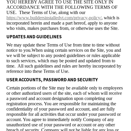
YOU HEREBY AGREE TO USE THE SITE ONLY IN
ACCORDANCE WITH THE FOLLOWING TERMS OF
USE. These Terms of Use, along with our
https://www.buildersinstalledvt.com/privacy-policy/
, which is
incorporated herein and made a part hereof, apply to anyone
who visits, makes purchases from, or otherwise uses the Site.
UPDATES AND GUIDELINES
We may update these Terms of Use from time to time without
notice to you.When using certain services on the Site, you and
we will be subject to any posted guidelines or rules applicable
to such services, which may be posted and updated from to
time. All such guidelines and rules are hereby incorporated by
reference into these Terms of Use.
USER ACCOUNTS, PASSWORD AND SECURITY
Certain portions of the Site may be available only to employees
or other authorized users of the site, each of whom will receive
a password and account designation upon completing our
registration process. You are responsible for maintaining the
confidentiality of your password and account, and are fully
responsible for all activities that occur under your password or
account. You agree to immediately notify Company of any
unauthorized use of your password or account or any other
breach of security. Company will not be liable for any loss or