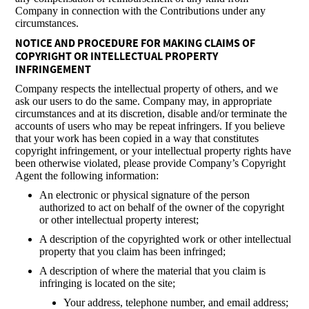
Company in connection with the Contributions under any
circumstances.
NOTICE AND PROCEDURE FOR MAKING CLAIMS OF
COPYRIGHT OR INTELLECTUAL PROPERTY
INFRINGEMENT
Company respects the intellectual property of others, and we
ask our users to do the same. Company may, in appropriate
circumstances and at its discretion, disable and/or terminate the
accounts of users who may be repeat infringers. If you believe
that your work has been copied in a way that constitutes
copyright infringement, or your intellectual property rights have
been otherwise violated, please provide Company’s Copyright
Agent the following information:
An electronic or physical signature of the person
authorized to act on behalf of the owner of the copyright
or other intellectual property interest;
A description of the copyrighted work or other intellectual
property that you claim has been infringed;
A description of where the material that you claim is
infringing is located on the site;
Your address, telephone number, and email address;