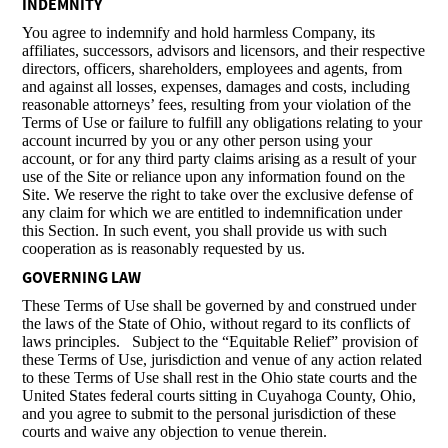
INDEMNITY
You agree to indemnify and hold harmless Company, its
affiliates, successors, advisors and licensors, and their respective
directors, officers, shareholders, employees and agents, from
and against all losses, expenses, damages and costs, including
reasonable attorneys’ fees, resulting from your violation of the
Terms of Use or failure to fulfill any obligations relating to your
account incurred by you or any other person using your
account, or for any third party claims arising as a result of your
use of the Site or reliance upon any information found on the
Site. We reserve the right to take over the exclusive defense of
any claim for which we are entitled to indemnification under
this Section. In such event, you shall provide us with such
cooperation as is reasonably requested by us.
GOVERNING LAW
These Terms of Use shall be governed by and construed under
the laws of the State of Ohio, without regard to its conflicts of
laws principles. Subject to the “Equitable Relief” provision of
these Terms of Use, jurisdiction and venue of any action related
to these Terms of Use shall rest in the Ohio state courts and the
United States federal courts sitting in Cuyahoga County, Ohio,
and you agree to submit to the personal jurisdiction of these
courts and waive any objection to venue therein.