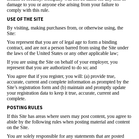
damage to you or anyone else arising from your failure to
comply with this rule.
USE OF THE SITE
By visiting, making purchases from, or otherwise using, the
Site:
You represent that you are of legal age to form a binding
contract, and are not a person barred from using the Site under
the laws of the United States or any other applicable law;
If you are using the Site on behalf of your employer, you
represent that you are authorized to do so; and
You agree that if you register, you will: (a) provide true,
accurate, current and complete information as prompted by the
Site’s registration form and (b) maintain and promptly update
your registration data to keep it true, accurate, current and
complete.
POSTING RULES
If this Site has areas where users may post content, you agree to
abide by the following rules when posting material and content
on the Site.
You are solely responsible for any statements that are posted