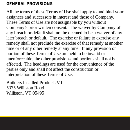
GENERAL PROVISIONS
All the terms of these Terms of Use shall apply to and bind your
assignees and successors in interest and those of Company.
These Terms of Use are not assignable by you without
Company’s prior written consent. The waiver by Company of
any breach or default shall not be deemed to be a waiver of any
later breach or default. The exercise or failure to exercise any
remedy shall not preclude the exercise of that remedy at another
time or of any other remedy at any time. If any provision or
portion of these Terms of Use are held to be invalid or
unenforceable, the other provisions and portions shall not be
affected. The headings are used for the convenience of the
parties only and shall not affect the construction or
interpretation of these Terms of Use.
Builders Installed Products VT
5375 Williston Road
Williston, VT 05495