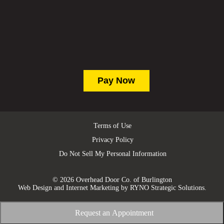
Terms of Use
Privacy Policy
Do Not Sell My Personal Information
© 2026 Overhead Door Co. of Burlington
Web Design and Internet Marketing by
RYNO Strategic Solutions.
Request an Appointment