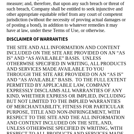
measure; and, therefore, that upon any such breach or threat of
such breach, Company shall be entitled to seek injunctive and
other appropriate equitable relief from any court of competent
jurisdiction (without the necessity of proving actual damages or
of posting a bond), in addition to whatever remedies it may
have at law, under these Terms of Use, or otherwise.
DISCLAIMER OF WARRANTIES
THE SITE AND ALL INFORMATION AND CONTENT
INCLUDED ON THE SITE ARE PROVIDED ON AN “AS
IS” AND “AS AVAILABLE” BASIS. UNLESS
OTHERWISE SPECIFIED IN WRITING, ALL PRODUCTS
AND SERVICES MADE AVAILABLE TO YOU
THROUGH THE SITE ARE PROVIDED ON AN “AS IS”
AND “AS AVAILABLE” BASIS. TO THE FULL EXTENT
PERMITTED BY APPLICABLE LAW, COMPANY
EXPRESSLY DISCLAIMS ALL WARRANTIES OF ANY
KIND, WHETHER EXPRESS OR IMPLIED, INCLUDING
BUT NOT LIMITED TO THE IMPLIED WARRANTIES
OF MERCHANTABILITY, FITNESS FOR PARTICULAR
PURPOSE, TITLE AND NON-INFRINGEMENT, WITH
RESPECT TO THE SITE AND THE ALL INFORMATION
AND CONTENT INCLUDED ON THE SITE, AND,
UNLESS OTHERWISE SPECIFIED IN WRITING, WITH
RESPECT TO ALL PRODUCTS AND SERVICES MADE