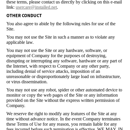
these terms, please contact us directly by clicking on this e-mail
link:
usercare@installed.net
.
OTHER CONDUCT
You also agree to abide by the following rules for use of the
Site.
You may not use the Site in such a manner as to violate any
applicable law.
You may not use the Site or any hardware, software, or
equipment of Company for the purposes of destroying,
disrupting or interrupting any software, hardware or any part of
the Internet, with respect to Company or any other party,
including denial of service attacks, imposition of an
unreasonable or disproportionately large load on infrastructure,
or virus dissemination.
You may not use any robot, spider or other automated device to
monitor or copy the web pages of the Site or any information
provided on the Site without the express written permission of
Company.
We reserve the right to modify any features of the Site at any
time without advance notice. In the event Company terminates
these Terms of Use for any reason, you remain liable for any
fees incurred before such termination is effective. WE MAY, IN