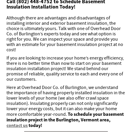
Call (802) 448-4752 to Schedule Basement
Insulation Installation Today!
Although there are advantages and disadvantages of
installing interior and exterior basement insulation, the
choice is ultimately yours. Talk with one of Overhead Door
Co. of Burlington’s experts today and see what option is
right for you. We can inspect your space and provide you
with an estimate for your basement insulation project at no
cost!
If you are looking to increase your home’s energy efficiency,
there is no better time than now to start on your basement
insulation installation project! We stand behind our
promise of reliable, quality service to each and every one of
our customers.
Here at Overhead Door Co. of Burlington, we understand
the importance of having properly installed insulation in the
lower levels of your home (we also offer crawl space
insulation). Insulating properly can not only significantly
lower your energy costs, but it can also make your home
To schedule your basement
more comfortable year-round.
insulation project in the Burlington, Vermont area,
contact us
today!