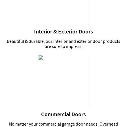
Interior & Exterior Doors
Beautiful & durable, our interior and exterior door products
are sure to impress.
Commercial Doors
No matter your commercial garage door needs, Overhead