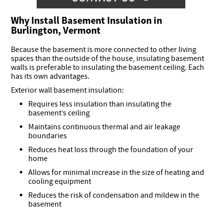
Why Install Basement Insulation in
Burlington, Vermont
Because the basement is more connected to other living
spaces than the outside of the house, insulating basement
walls is preferable to insulating the basement ceiling. Each
has its own advantages.
Exterior wall basement insulation:
Requires less insulation than insulating the
basement’s ceiling
Maintains continuous thermal and air leakage
boundaries
Reduces heat loss through the foundation of your
home
Allows for minimal increase in the size of heating and
cooling equipment
Reduces the risk of condensation and mildew in the
basement