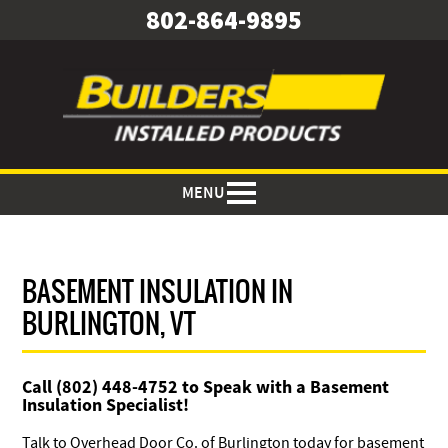
802-864-9895
MENU
BASEMENT INSULATION IN
BURLINGTON, VT
Call (802) 448-4752 to Speak with a Basement
Insulation Specialist!
Talk to Overhead Door Co. of Burlington today for basement