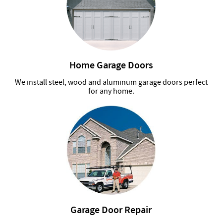
Home Garage Doors
We install steel, wood and aluminum garage doors perfect
for any home.
Garage Door Repair