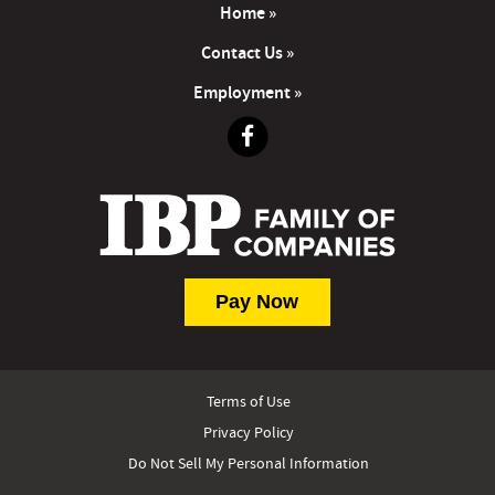
Home »
Contact Us »
Employment »
Terms of Use
Privacy Policy
Do Not Sell My Personal Information