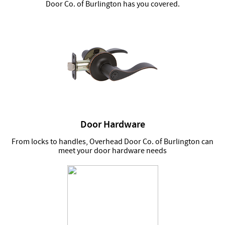
Door Co. of Burlington has you covered.
Door Hardware
From locks to handles, Overhead Door Co. of Burlington can
meet your door hardware needs