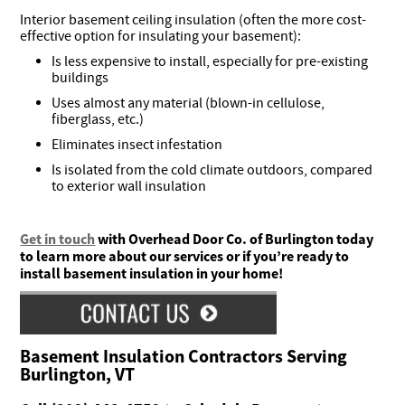
Interior basement ceiling insulation (often the more cost-
effective option for insulating your basement):
Is less expensive to install, especially for pre-existing
buildings
Uses almost any material (blown-in cellulose,
fiberglass, etc.)
Eliminates insect infestation
Is isolated from the cold climate outdoors, compared
to exterior wall insulation
Get in touch
with Overhead Door Co. of Burlington today
to learn more about our services or if you’re ready to
install basement insulation in your home!
Basement Insulation Contractors Serving
Burlington, VT