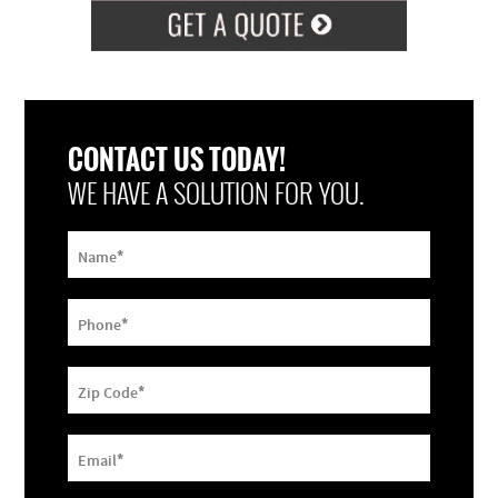
CONTACT US TODAY!
WE HAVE A SOLUTION FOR YOU.
*
Name
*
Phone
*
Zip Code
*
Email