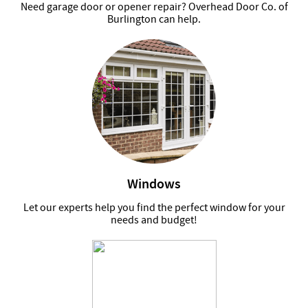
Need garage door or opener repair? Overhead Door Co. of
Burlington can help.
Windows
Let our experts help you find the perfect window for your
needs and budget!