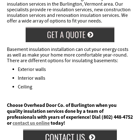
insulation services in the Burlington, Vermont area. Our
specialists provide re-insulation services, new construction
insulation services and renovation insulation services. We
offer a wide array of options to fit your needs.
Basement insulation installation can cut your energy costs
as well as make your home more comfortable year-round.
There are different options for insulating basements:
Exterior walls
Interior walls
Ceiling
Choose Overhead Door Co. of Burlington when you
quality insulation services done by a team of
professionals with years of experience! Dial (802) 448-4752
or
contact us online
today!