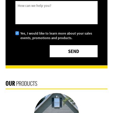
How can we help you?
Yes, I would like to learn more about your sales
events, promotions and products.
OUR
PRODUCTS