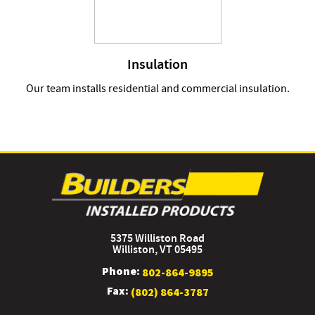
Insulation
Our team installs residential and commercial insulation.
5375 Williston Road
Williston, VT 05495
Phone:
802-864-9895
Fax:
(802) 864-3787